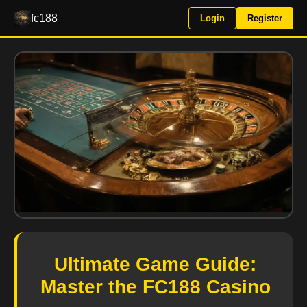
fc188
Login
Register
Ultimate Game Guide:
Master the FC188 Casino