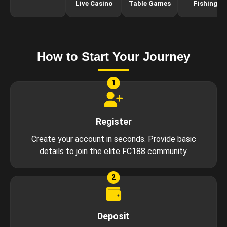
Live Casino
Table Games
Fishing
How to Start Your Journey
1
Register
Create your account in seconds. Provide basic
details to join the elite FC188 community.
2
Deposit