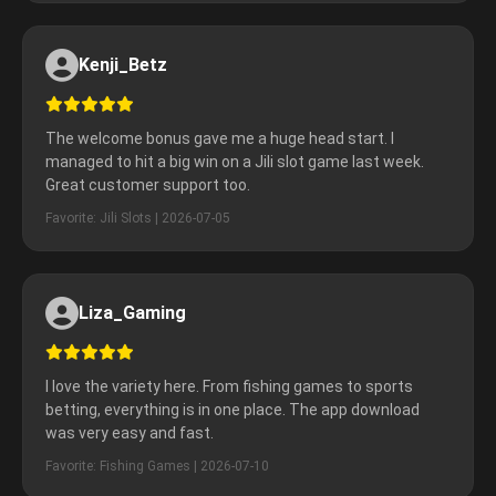
Kenji_Betz
The welcome bonus gave me a huge head start. I
managed to hit a big win on a Jili slot game last week.
Great customer support too.
Favorite: Jili Slots | 2026-07-05
Liza_Gaming
I love the variety here. From fishing games to sports
betting, everything is in one place. The app download
was very easy and fast.
Favorite: Fishing Games | 2026-07-10