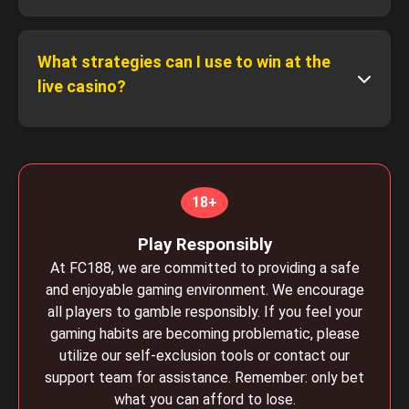
What strategies can I use to win at the
live casino?
18+
Play Responsibly
At FC188, we are committed to providing a safe
and enjoyable gaming environment. We encourage
all players to gamble responsibly. If you feel your
gaming habits are becoming problematic, please
utilize our self-exclusion tools or contact our
support team for assistance. Remember: only bet
what you can afford to lose.