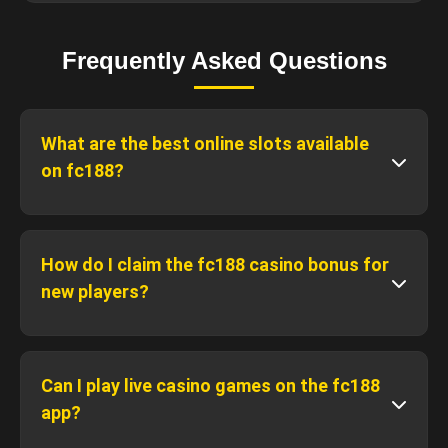
Frequently Asked Questions
What are the best online slots available
on fc188?
How do I claim the fc188 casino bonus for
new players?
Can I play live casino games on the fc188
app?