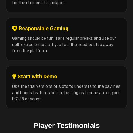
for the chance at a jackpot.
Responsible Gaming
Gaming should be fun. Take regular breaks and use our
self-exclusion tools if you feel the need to step away
from the platform.
Start with Demo
Use the trial versions of slots to understand the paylines
and bonus features before betting real money from your
FC188 account.
Player Testimonials