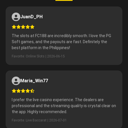
JuanD_PH
The slots at FC188 are incredibly smooth. I love the PG
Soft games, and the payouts are fast. Definitely the
best platform in the Philippines!
Favorite: Online Slots | 2026-06-15
Maria_Win77
I prefer the live casino experience. The dealers are
professional and the streaming quality is crystal clear on
the app. Highly recommended.
Favorite: Live Baccarat | 2026-07-01