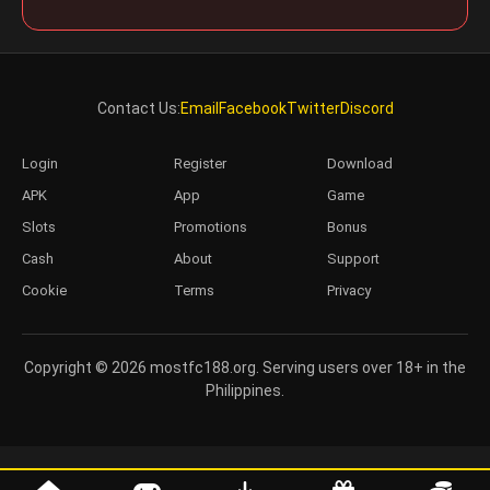
Contact Us:
Email
Facebook
Twitter
Discord
Login
Register
Download
APK
App
Game
Slots
Promotions
Bonus
Cash
About
Support
Cookie
Terms
Privacy
Copyright © 2026 mostfc188.org. Serving users over 18+ in the
Philippines.