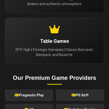
dealers and authentic atmosphere.
Table Games
RTP: High | Strategic Gameplay | Classic Baccarat,
Blackjack, and Roulette.
Our Premium Game Providers
Pragmatic Play
PG Soft