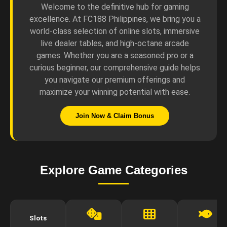
Welcome to the definitive hub for gaming
excellence. At FC188 Philippines, we bring you a
world-class selection of online slots, immersive
live dealer tables, and high-octane arcade
games. Whether you are a seasoned pro or a
curious beginner, our comprehensive guide helps
you navigate our premium offerings and
maximize your winning potential with ease.
Join Now & Claim Bonus
Explore Game Categories
Slots