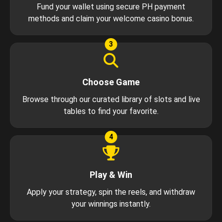
Fund your wallet using secure PH payment
methods and claim your welcome casino bonus.
3
Choose Game
Browse through our curated library of slots and live
tables to find your favorite.
4
Play & Win
Apply your strategy, spin the reels, and withdraw
your winnings instantly.