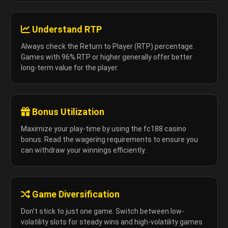
Understand RTP
Always check the Return to Player (RTP) percentage.
Games with 96% RTP or higher generally offer better
long-term value for the player.
Bonus Utilization
Maximize your play-time by using the fc188 casino
bonus. Read the wagering requirements to ensure you
can withdraw your winnings efficiently.
Game Diversification
Don't stick to just one game. Switch between low-
volatility slots for steady wins and high-volatility games