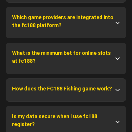
Which game providers are integrated into
the fc188 platform?
What is the minimum bet for online slots
at fc188?
How does the FC188 Fishing game work?
Is my data secure when I use fc188
register?