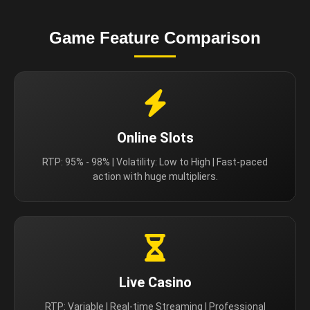
Game Feature Comparison
Online Slots
RTP: 95% - 98% | Volatility: Low to High | Fast-paced
action with huge multipliers.
Live Casino
RTP: Variable | Real-time Streaming | Professional