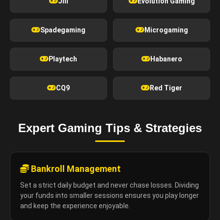
Jili
Evolution Gaming
Spadegaming
Microgaming
Playtech
Habanero
CQ9
Red Tiger
Expert Gaming Tips & Strategies
Bankroll Management
Set a strict daily budget and never chase losses. Dividing
your funds into smaller sessions ensures you play longer
and keep the experience enjoyable.