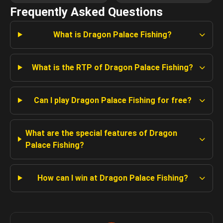
Frequently Asked Questions
What is Dragon Palace Fishing?
What is the RTP of Dragon Palace Fishing?
Can I play Dragon Palace Fishing for free?
What are the special features of Dragon
Palace Fishing?
How can I win at Dragon Palace Fishing?