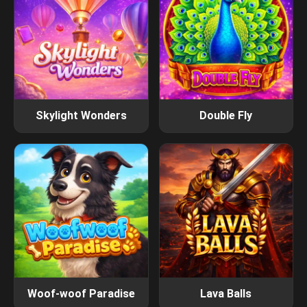
Skylight Wonders
Double Fly
Woof-woof Paradise
Lava Balls