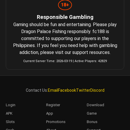
18+
Responsible Gambling
Gaming should be fun and entertaining. Please play
Dragon Palace Fishing responsibly. fc188 is
committed to supporting our players in the
Philippines. If you feel you need help with gambling
addiction, please visit our support resources.
Current Server Time: 2026-03-19 | Active Players: 42829
Contact Us:
Email
Facebook
Twitter
Discord
Login
Register
Download
APK
App
Game
Slots
Promotions
Bonus