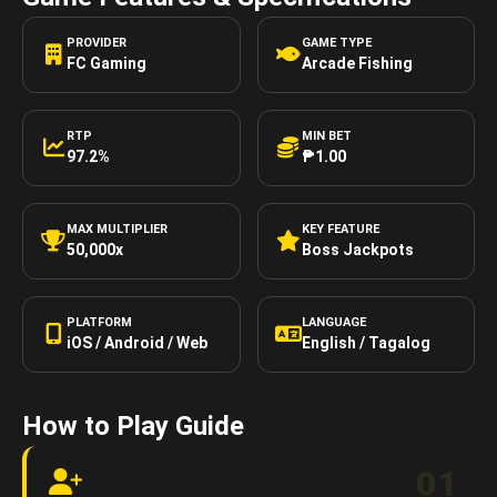
PROVIDER
GAME TYPE
FC Gaming
Arcade Fishing
RTP
MIN BET
97.2%
₱1.00
MAX MULTIPLIER
KEY FEATURE
50,000x
Boss Jackpots
PLATFORM
LANGUAGE
iOS / Android / Web
English / Tagalog
How to Play Guide
01