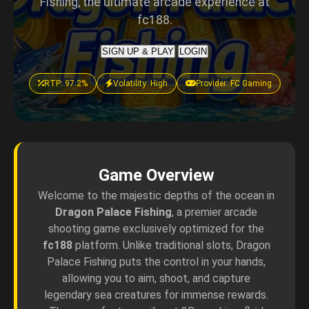
Fishing, the ultimate arcade experience at
fc188.
SIGN UP & PLAY
LOGIN
RTP: 97.2%
Volatility: High
Provider: FC Gaming
Game Overview
Welcome to the majestic depths of the ocean in
Dragon Palace Fishing
, a premier arcade
shooting game exclusively optimized for the
fc188
platform. Unlike traditional slots, Dragon
Palace Fishing puts the control in your hands,
allowing you to aim, shoot, and capture
legendary sea creatures for immense rewards.