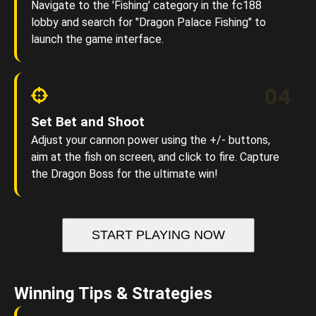
Navigate to the 'Fishing' category in the fc188
lobby and search for "Dragon Palace Fishing" to
launch the game interface.
04
Set Bet and Shoot
Adjust your cannon power using the +/- buttons,
aim at the fish on screen, and click to fire. Capture
the Dragon Boss for the ultimate win!
START PLAYING NOW
Winning Tips & Strategies