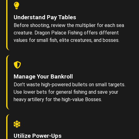
Understand Pay Tables
Before shooting, review the multiplier for each sea
creature. Dragon Palace Fishing offers different
values for small fish, elite creatures, and bosses.
Manage Your Bankroll
Don't waste high-powered bullets on small targets.
Use lower bets for general fishing and save your
heavy artillery for the high-value Bosses.
Utilize Power-Ups