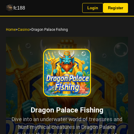
fc188
Login
Register
Home
>
Casino
>
Dragon Palace Fishing
Dragon Palace Fishing
Dive into an underwater world of treasures and
hunt mythical creatures in Dragon Palace