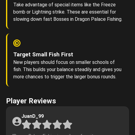
Take advantage of special items like the Freeze
bomb or Lightning strike. These are essential for
slowing down fast Bosses in Dragon Palace Fishing.
Target Small Fish First
New players should focus on smaller schools of
fish. This builds your balance steadily and gives you
more chances to trigger the larger bonus rounds.
Player Reviews
JuanD_99