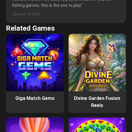
fishing games, this is the one to play."
January 15, 2026
Related Games
Giga Match Gems
Divine Garden Fusion
Reels