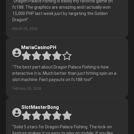
"Dragon Palace Fishing is easily my favorite game on
fc188. The graphics are amazing and I actually won
15,000 PHP last week just by targeting the Golden
Dragon!"
March 05, 2026
MariaCasinoPH
"The best part about Dragon Palace Fishing is how
interactive it is. Much better than just hitting spin on a
slot machine. Fast payouts on fc188 too!"
February 20, 2026
SlotMasterBong
"Solid 5 stars for Dragon Palace Fishing. The lock-on
feature makes it so easy to play on mobile. If you like