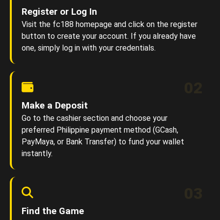
Register or Log In
Visit the fc188 homepage and click on the register
button to create your account. If you already have
one, simply log in with your credentials.
02
Make a Deposit
Go to the cashier section and choose your
preferred Philippine payment method (GCash,
PayMaya, or Bank Transfer) to fund your wallet
instantly.
03
Find the Game