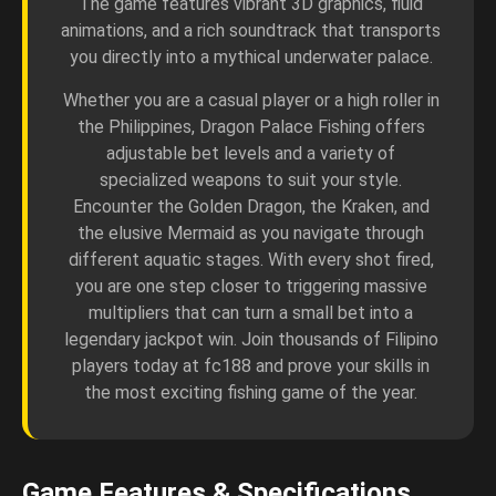
The game features vibrant 3D graphics, fluid
animations, and a rich soundtrack that transports
you directly into a mythical underwater palace.
Whether you are a casual player or a high roller in
the Philippines, Dragon Palace Fishing offers
adjustable bet levels and a variety of
specialized weapons to suit your style.
Encounter the Golden Dragon, the Kraken, and
the elusive Mermaid as you navigate through
different aquatic stages. With every shot fired,
you are one step closer to triggering massive
multipliers that can turn a small bet into a
legendary jackpot win. Join thousands of Filipino
players today at fc188 and prove your skills in
the most exciting fishing game of the year.
Game Features & Specifications