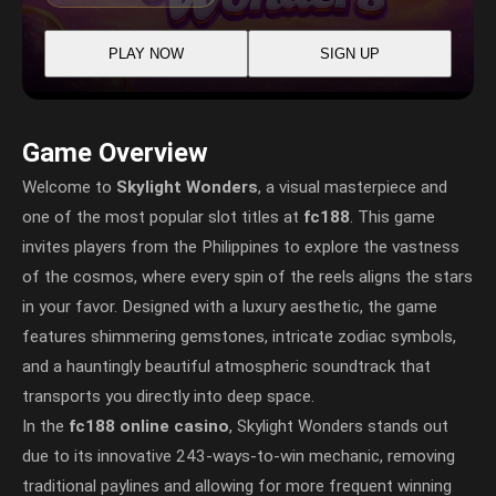
PLAY NOW
SIGN UP
Game Overview
Welcome to
Skylight Wonders
, a visual masterpiece and
one of the most popular slot titles at
fc188
. This game
invites players from the Philippines to explore the vastness
of the cosmos, where every spin of the reels aligns the stars
in your favor. Designed with a luxury aesthetic, the game
features shimmering gemstones, intricate zodiac symbols,
and a hauntingly beautiful atmospheric soundtrack that
transports you directly into deep space.
In the
fc188 online casino
, Skylight Wonders stands out
due to its innovative 243-ways-to-win mechanic, removing
traditional paylines and allowing for more frequent winning