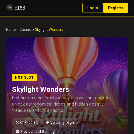
fc188
Login
Register
Home
>
Casino
>
Skylight Wonders
HOT SLOT
Skylight Wonders
Embark on a celestial journey across the stars to
unlock astronomical riches and hidden cosmic
treasures at fc188 casino.
RTP: 96.8%
Volatility: High
Provider: JILI Gaming