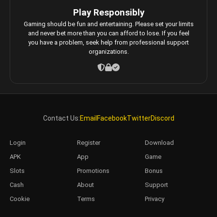
Play Responsibly
Gaming should be fun and entertaining. Please set your limits
and never bet more than you can afford to lose. If you feel
you have a problem, seek help from professional support
organizations.
Contact Us:
Email
Facebook
Twitter
Discord
Login
Register
Download
APK
App
Game
Slots
Promotions
Bonus
Cash
About
Support
Cookie
Terms
Privacy