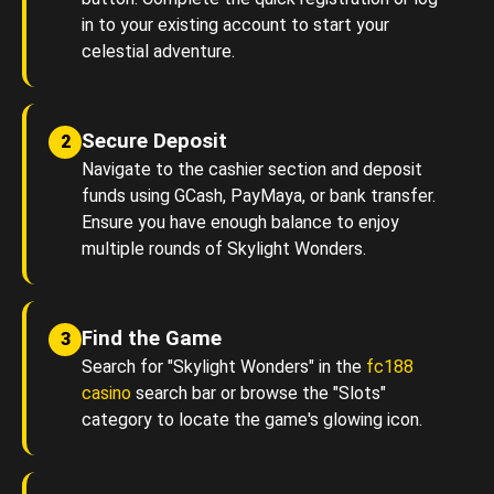
in to your existing account to start your
celestial adventure.
Secure Deposit
2
Navigate to the cashier section and deposit
funds using GCash, PayMaya, or bank transfer.
Ensure you have enough balance to enjoy
multiple rounds of Skylight Wonders.
Find the Game
3
Search for "Skylight Wonders" in the
fc188
casino
search bar or browse the "Slots"
category to locate the game's glowing icon.