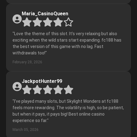
Maria_CasinoQueen
"Love the theme of this slot. It's very relaxing but also
exciting when the wild stars start expanding. fc188 has
the best version of this game with no lag. Fast
withdrawals too!"
February 28, 2026
JackpotHunter99
"I've played many slots, but Skylight Wonders at fc188
feels more rewarding. The volatility is high, so be patient,
but when it pays, it pays big! Best online casino
experience so far."
March 05, 2026