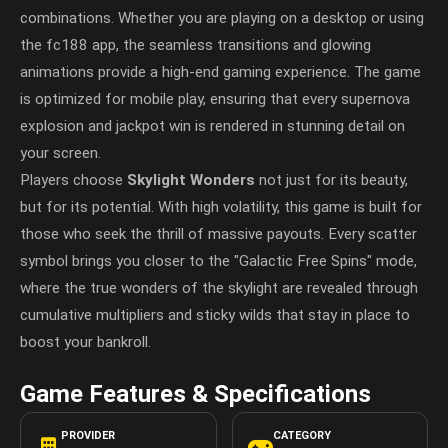
combinations. Whether you are playing on a desktop or using
the fc188 app, the seamless transitions and glowing
animations provide a high-end gaming experience. The game
is optimized for mobile play, ensuring that every supernova
explosion and jackpot win is rendered in stunning detail on
your screen.
Players choose
Skylight Wonders
not just for its beauty,
but for its potential. With high volatility, this game is built for
those who seek the thrill of massive payouts. Every scatter
symbol brings you closer to the "Galactic Free Spins" mode,
where the true wonders of the skylight are revealed through
cumulative multipliers and sticky wilds that stay in place to
boost your bankroll.
Game Features & Specifications
PROVIDER
CATEGORY