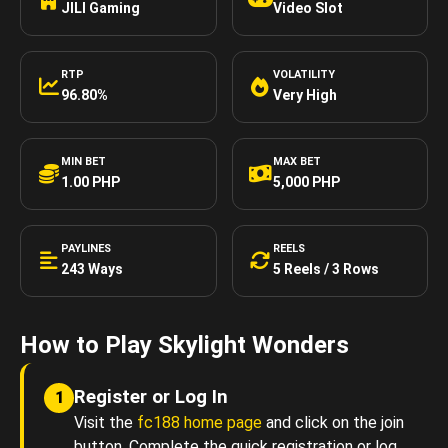
JILI Gaming
Video Slot
RTP
VOLATILITY
96.80%
Very High
MIN BET
MAX BET
1.00 PHP
5,000 PHP
PAYLINES
REELS
243 Ways
5 Reels / 3 Rows
How to Play Skylight Wonders
Register or Log In
1
Visit the
fc188 home page
and click on the join
button. Complete the quick registration or log