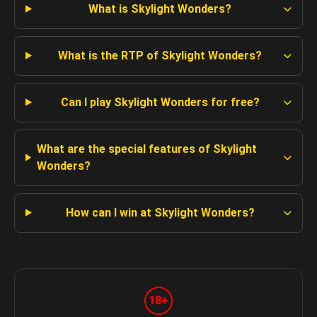
What is Skylight Wonders?
What is the RTP of Skylight Wonders?
Can I play Skylight Wonders for free?
What are the special features of Skylight
Wonders?
How can I win at Skylight Wonders?
18+