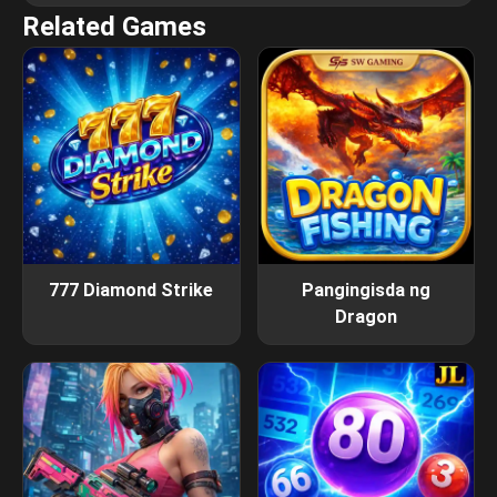
Related Games
777 Diamond Strike
Pangingisda ng
Dragon