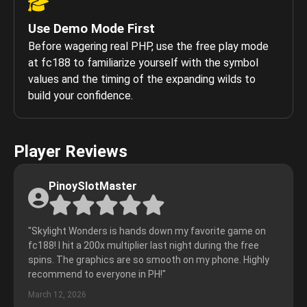
Use Demo Mode First
Before wagering real PHP, use the free play mode
at fc188 to familiarize yourself with the symbol
values and the timing of the expanding wilds to
build your confidence.
Player Reviews
PinoySlotMaster
"Skylight Wonders is hands down my favorite game on
fc188! I hit a 200x multiplier last night during the free
spins. The graphics are so smooth on my phone. Highly
recommend to everyone in PH!"
March 12, 2026