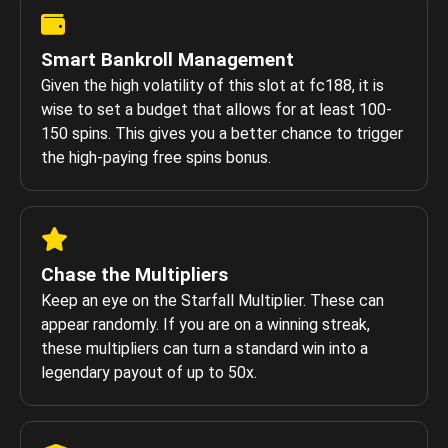
Smart Bankroll Management
Given the high volatility of this slot at fc188, it is
wise to set a budget that allows for at least 100-
150 spins. This gives you a better chance to trigger
the high-paying free spins bonus.
Chase the Multipliers
Keep an eye on the Starfall Multiplier. These can
appear randomly. If you are on a winning streak,
these multipliers can turn a standard win into a
legendary payout of up to 50x.