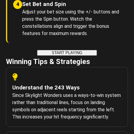
Set Bet and Spin
4
Adjust your bet size using the +/- buttons and
press the Spin button. Watch the
constellations align and trigger the bonus
features for maximum rewards.
START PLAYING
Winning Tips & Strategies
Understand the 243 Ways
Since Skylight Wonders uses a ways-to-win system
rather than traditional lines, focus on landing
symbols on adjacent reels starting from the left.
This increases your hit frequency significantly.