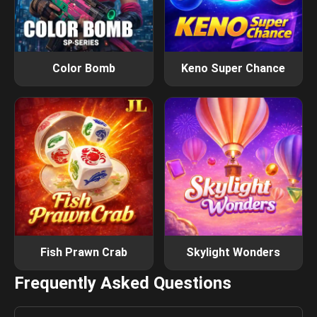
Color Bomb
Keno Super Chance
Fish Prawn Crab
Skylight Wonders
Frequently Asked Questions