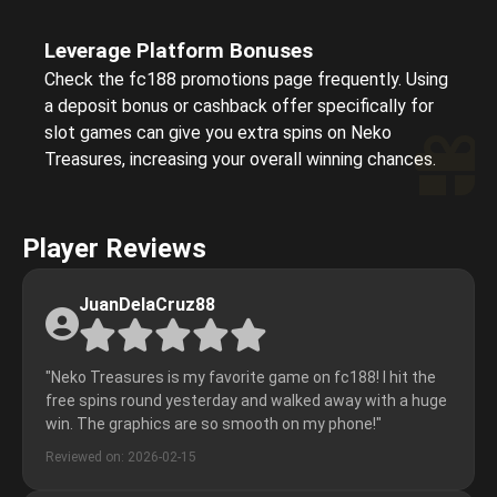
Leverage Platform Bonuses
Check the fc188 promotions page frequently. Using
a deposit bonus or cashback offer specifically for
slot games can give you extra spins on Neko
Treasures, increasing your overall winning chances.
Player Reviews
JuanDelaCruz88
"Neko Treasures is my favorite game on fc188! I hit the
free spins round yesterday and walked away with a huge
win. The graphics are so smooth on my phone!"
Reviewed on: 2026-02-15