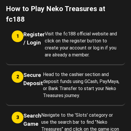
How to Play Neko Treasures at
fc188
Visit the fc188 official website and
Register
1
click on the register button to
/ Login
create your account or log in if you
are already a member.
Head to the cashier section and
Secure
2
deposit funds using GCash, PayMaya,
Deposit
or Bank Transfer to start your Neko
Treasures journey.
Navigate to the 'Slots' category or
Search
3
use the search bar to find "Neko
Game
Treasures" and click on the game icon