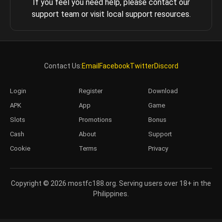
If you feel you need help, please contact our
support team or visit local support resources.
Contact Us:
Email
Facebook
Twitter
Discord
Login
Register
Download
APK
App
Game
Slots
Promotions
Bonus
Cash
About
Support
Cookie
Terms
Privacy
Copyright © 2026 mostfc188.org. Serving users over 18+ in the
Philippines.