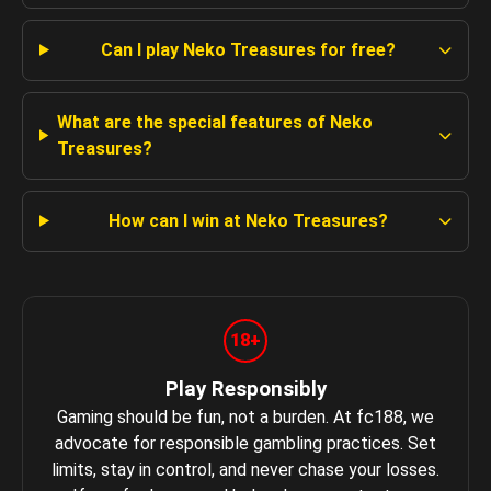
Can I play Neko Treasures for free?
What are the special features of Neko
Treasures?
How can I win at Neko Treasures?
18+
Play Responsibly
Gaming should be fun, not a burden. At fc188, we
advocate for responsible gambling practices. Set
limits, stay in control, and never chase your losses.