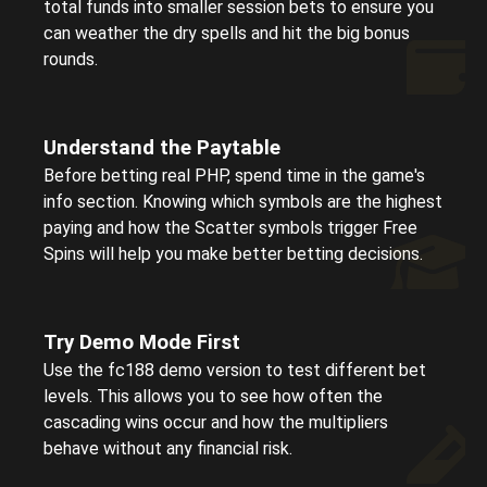
total funds into smaller session bets to ensure you
can weather the dry spells and hit the big bonus
rounds.
Understand the Paytable
Before betting real PHP, spend time in the game's
info section. Knowing which symbols are the highest
paying and how the Scatter symbols trigger Free
Spins will help you make better betting decisions.
Try Demo Mode First
Use the fc188 demo version to test different bet
levels. This allows you to see how often the
cascading wins occur and how the multipliers
behave without any financial risk.