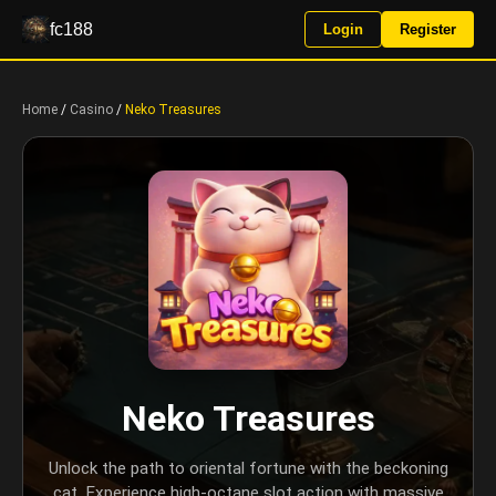
fc188
Login
Register
Home
/
Casino
/
Neko Treasures
Neko Treasures
Unlock the path to oriental fortune with the beckoning
cat. Experience high-octane slot action with massive