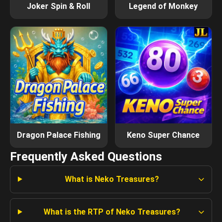
Joker Spin & Roll
Legend of Monkey
Dragon Palace Fishing
Keno Super Chance
Frequently Asked Questions
What is Neko Treasures?
What is the RTP of Neko Treasures?