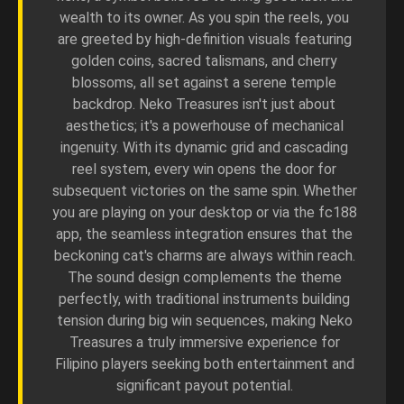
wealth to its owner. As you spin the reels, you
are greeted by high-definition visuals featuring
golden coins, sacred talismans, and cherry
blossoms, all set against a serene temple
backdrop. Neko Treasures isn't just about
aesthetics; it's a powerhouse of mechanical
ingenuity. With its dynamic grid and cascading
reel system, every win opens the door for
subsequent victories on the same spin. Whether
you are playing on your desktop or via the fc188
app, the seamless integration ensures that the
beckoning cat's charms are always within reach.
The sound design complements the theme
perfectly, with traditional instruments building
tension during big win sequences, making Neko
Treasures a truly immersive experience for
Filipino players seeking both entertainment and
significant payout potential.