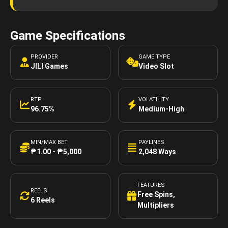
Game Specifications
PROVIDER
GAME TYPE
JILI Games
Video Slot
RTP
VOLATILITY
96.75%
Medium-High
MIN/MAX BET
PAYLINES
₱1.00 - ₱5,000
2,048 Ways
FEATURES
REELS
Free Spins,
6 Reels
Multipliers