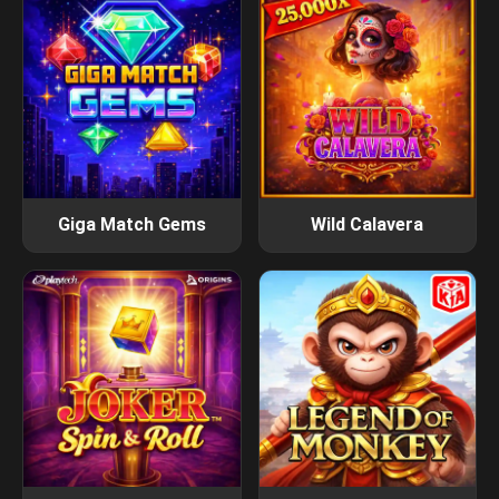
Giga Match Gems
Wild Calavera