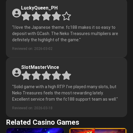
LuckyQueen_PH
"I love the Japanese theme. fc188 makes it so easy to
deposit with GCash. The Neko Treasures multipliers are
definitely the highlight of the game."
Reviewed on: 2026-03-02
SlotMasterVince
"Solid game with a high RTP. I've played many slots, but
Neko Treasures feels the most rewarding lately.
Excellent service from the fc188 support team as well."
Reviewed on: 2026-03-18
Related Casino Games