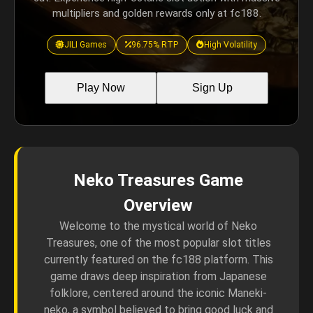
multipliers and golden rewards only at fc188.
JILI Games
96.75% RTP
High Volatility
Play Now
Sign Up
Neko Treasures Game
Overview
Welcome to the mystical world of Neko
Treasures, one of the most popular slot titles
currently featured on the fc188 platform. This
game draws deep inspiration from Japanese
folklore, centered around the iconic Maneki-
neko, a symbol believed to bring good luck and