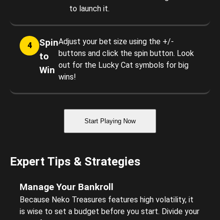
to launch it.
Adjust your bet size using the +/-
Spin
4
buttons and click the spin button. Look
to
out for the Lucky Cat symbols for big
Win
wins!
Start Playing Now
Expert Tips & Strategies
Manage Your Bankroll
Because Neko Treasures features high volatility, it
is wise to set a budget before you start. Divide your