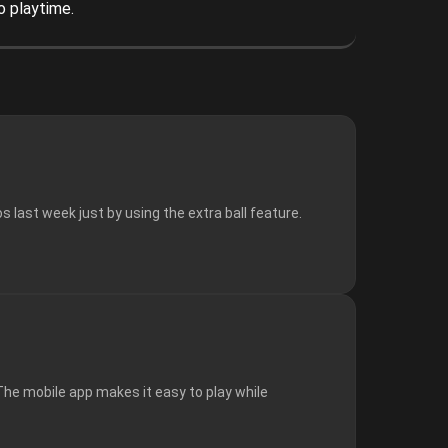
o playtime.
s last week just by using the extra ball feature.
 The mobile app makes it easy to play while