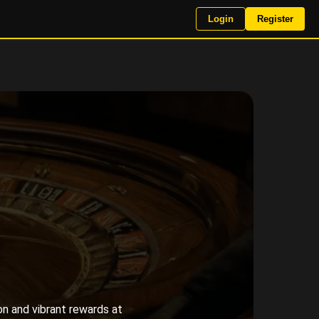
Login
Register
on and vibrant rewards at