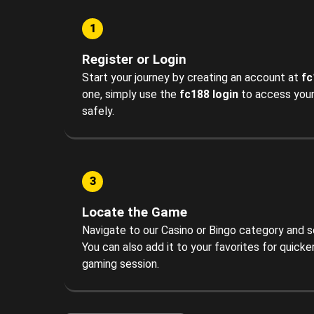
1
Register or Login
Start your journey by creating an account at
fc
one, simply use the
fc188 login
to access your
safely.
3
Locate the Game
Navigate to our Casino or Bingo category and se
You can also add it to your favorites for quick
gaming session.