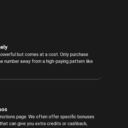
sely
s powerful but comes at a cost. Only purchase
ne number away from a high-paying pattern like
.
mos
omotions page. We often offer specific bonuses
that can give you extra credits or cashback,