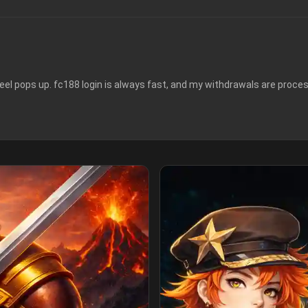
eel pops up. fc188 login is always fast, and my withdrawals are proces