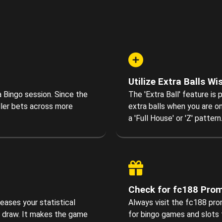
Utilize Extra Balls Wi
a Bingo session. Since the
The 'Extra Ball' feature i
aller bets across more
extra balls when you are o
a 'Full House' or 'Z' pattern
Check for fc188 Pro
eases your statistical
Always visit the fc188 pr
ry draw. It makes the game
for bingo games and slots 