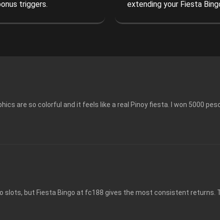
onus triggers.
extending your Fiesta Bing
cs are so colorful and it feels like a real Pinoy fiesta. I won 5000 peso
go slots, but Fiesta Bingo at fc188 gives the most consistent returns.