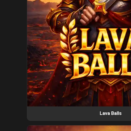
Lava Balls