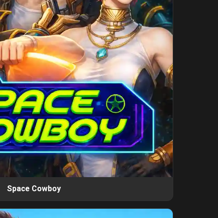
Space Cowboy