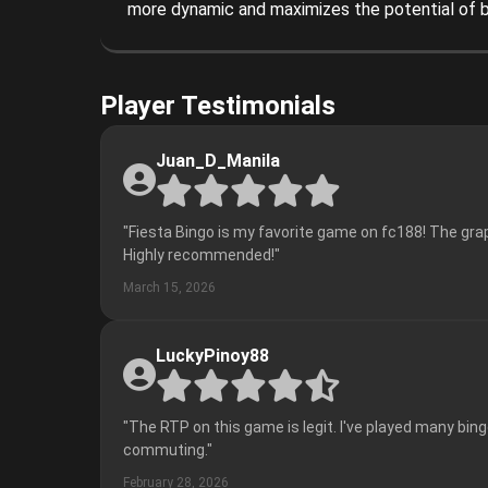
more dynamic and maximizes the potential of b
Player Testimonials
Juan_D_Manila
"Fiesta Bingo is my favorite game on fc188! The graphi
Highly recommended!"
March 15, 2026
LuckyPinoy88
"The RTP on this game is legit. I've played many bin
commuting."
February 28, 2026