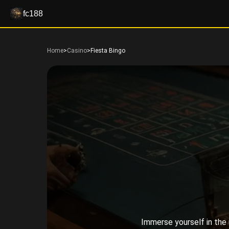
fc188
Home
>
Casino
>
Fiesta Bingo
Immerse yourself in the 