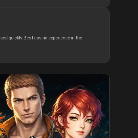
sed quickly. Best casino experience in the