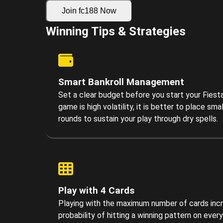
Join fc188 Now
Winning Tips & Strategies
Smart Bankroll Management
Set a clear budget before you start your Fiest
game is high volatility, it is better to place sm
rounds to sustain your play through dry spells.
Play with 4 Cards
Playing with the maximum number of cards incr
probability of hitting a winning pattern on eve