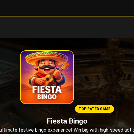
TOP RATED GAME
Fiesta Bingo
ultimate festive bingo experience! Win big with high-speed acti