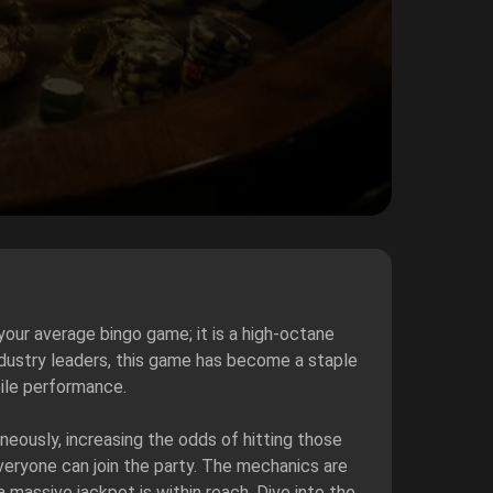
 your average bingo game; it is a high-octane
ndustry leaders, this game has become a staple
bile performance.
neously, increasing the odds of hitting those
everyone can join the party. The mechanics are
a massive jackpot is within reach. Dive into the