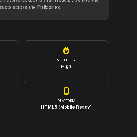
iasts across the Philippines.
VOLATILITY
High
PLATFORM
HTML5 (Mobile Ready)