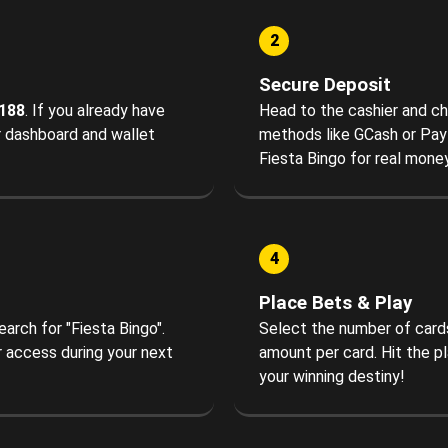
2
Secure Deposit
188
. If you already have
Head to the cashier and c
 dashboard and wallet
methods like GCash or Pay
Fiesta Bingo for real mone
4
Place Bets & Play
arch for "Fiesta Bingo".
Select the number of cards
er access during your next
amount per card. Hit the p
your winning destiny!