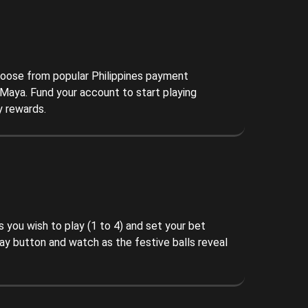
hoose from popular Philippines payment
Maya. Fund your account to start playing
y rewards.
 you wish to play (1 to 4) and set your bet
lay button and watch as the festive balls reveal