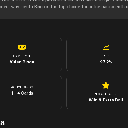
cover why Fiesta Bingo is the top choice for online casino enthus
GAME TYPE
RTP
Video Bingo
97.2%
ACTIVE CARDS
1 - 4 Cards
SPECIAL FEATURES
Wild & Extra Ball
88