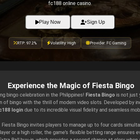
fc188 online casino.
Play Now
Sign Up
RTP: 97.2%
Volatility: High
Provider: FC Gaming
Experience the Magic of Fiesta Bingo
g bingo celebration in the Philippines!
Fiesta Bingo
is not just
 of bingo with the thrill of modern video slots. Developed by i
c188 login
due to its incredible visual fidelity and seamless mo
, Fiesta Bingo invites players to manage up to four cards simulta
ayer or a high roller, the game's flexible betting range ensures 
 Extra Ball buy-in, which provides a second chance at glory when 