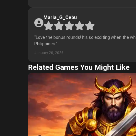
Maria_G_Cebu
"Love the bonus rounds! It's so exciting when the wh
Philippines."
January 20, 2026
Related Games You Might Like