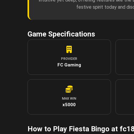
festive spirit today and dis
Game Specifications
PROVIDER
FC Gaming
MAX WIN
x5000
How to Play Fiesta Bingo at fc1