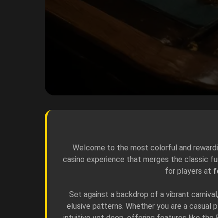
Welcome to the most colorful and rewardin
casino experience that merges the classic fun
for players at
f
Set against a backdrop of a vibrant carnival
elusive patterns. Whether you are a casual pl
intuitive yet deep, offering features like the