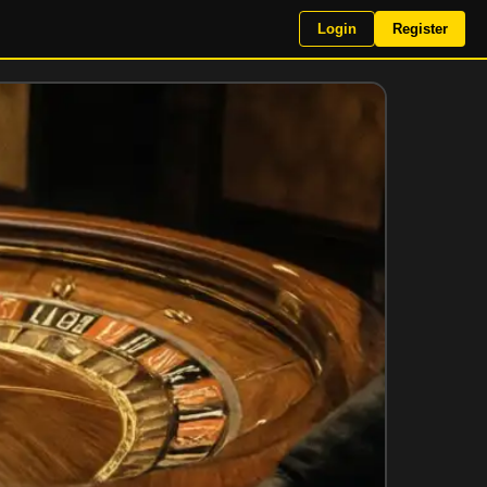
Login
Register