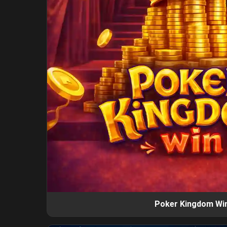
Poker Kingdom Wi