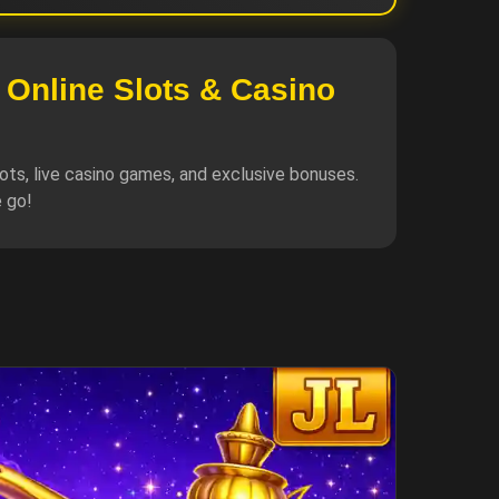
 Online Slots & Casino
ots, live casino games, and exclusive bonuses.
 go!