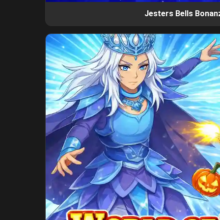
Jesters Bells Bonan