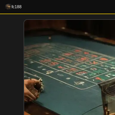
fc188