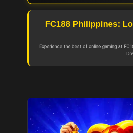
FC188 Philippines: Lo
Experience the best of online gaming at FC188
Dow