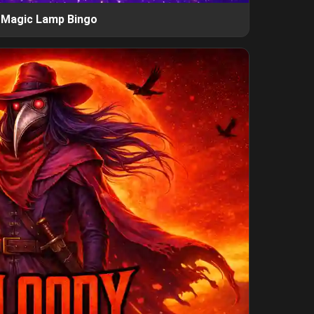
Magic Lamp Bingo