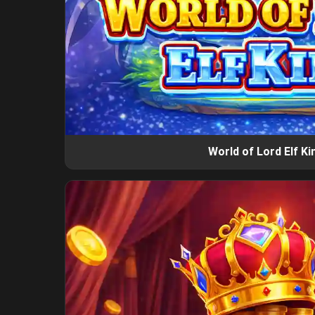
World of Lord Elf Ki