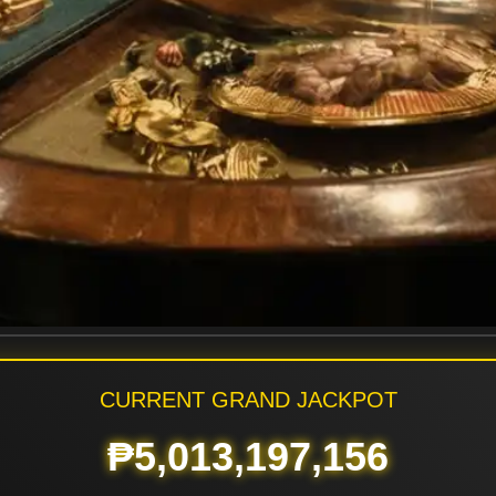
CURRENT GRAND JACKPOT
₱5,021,717,884