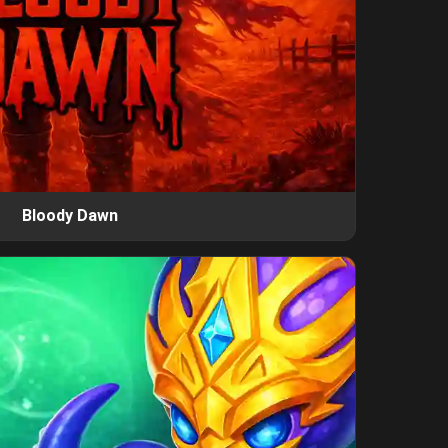
Bloody Dawn