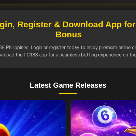
gin, Register & Download App for
Bonus
 Philippines. Login or register today to enjoy premium online sl
nload the FC188 app for a seamless betting experience on the
Latest Game Releases