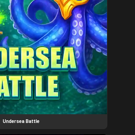
Undersea Battle