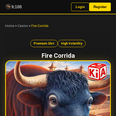
fc188
Login
Register
Home
>
Casino
>
Fire Corrida
Premium Slot
High Volatility
Fire Corrida