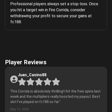
Professional players always set a stop-loss. Once
you hit a target win in Fire Corrida, consider
withdrawing your profit to secure your gains at
fc188.
Player Reviews
Juan_Casino88
"Fire Corrida is absolutely thrilling! I hit the free spins last
week and the multipliers really boosted my payout. Best
slot I've played on fc188 so far."
May 12, 2026