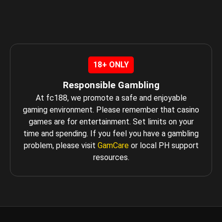
18+ ONLY
Responsible Gambling
At fc188, we promote a safe and enjoyable
gaming environment. Please remember that casino
games are for entertainment. Set limits on your
time and spending. If you feel you have a gambling
problem, please visit
GamCare
or local PH support
resources.