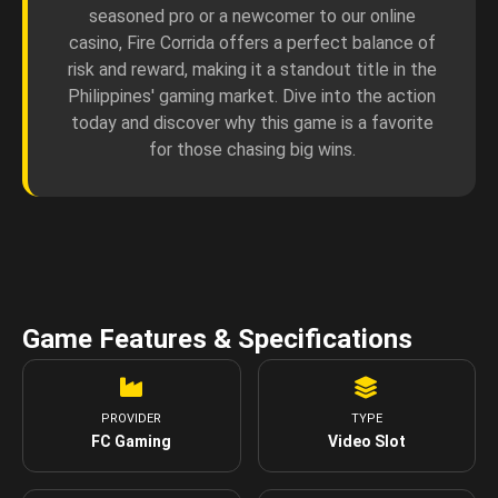
seasoned pro or a newcomer to our online
casino, Fire Corrida offers a perfect balance of
risk and reward, making it a standout title in the
Philippines' gaming market. Dive into the action
today and discover why this game is a favorite
for those chasing big wins.
Game Features & Specifications
PROVIDER
TYPE
FC Gaming
Video Slot