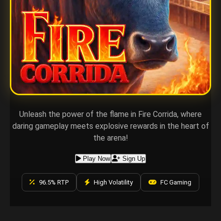
Unleash the power of the flame in Fire Corrida, where
daring gameplay meets explosive rewards in the heart of
the arena!
Play Now
Sign Up
96.5% RTP
High Volatility
FC Gaming