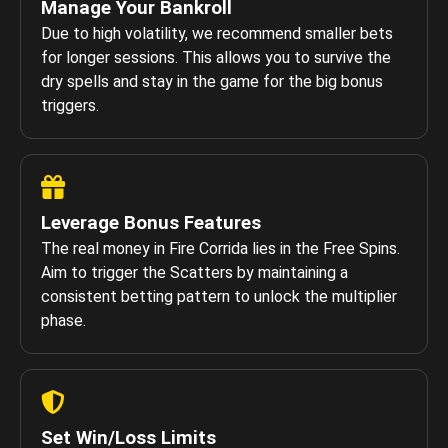
Manage Your Bankroll
Due to high volatility, we recommend smaller bets
for longer sessions. This allows you to survive the
dry spells and stay in the game for the big bonus
triggers.
Leverage Bonus Features
The real money in Fire Corrida lies in the Free Spins.
Aim to trigger the Scatters by maintaining a
consistent betting pattern to unlock the multiplier
phase.
Set Win/Loss Limits