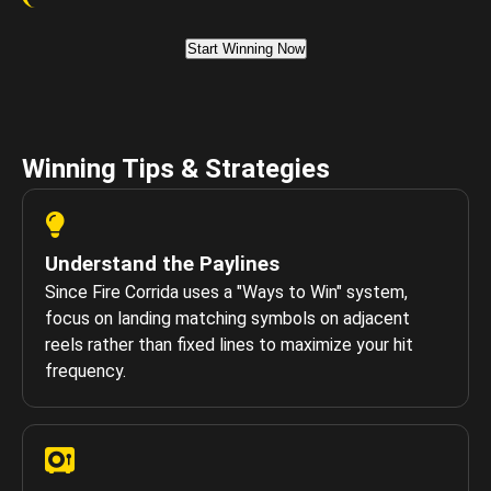
Start Winning Now
Winning Tips & Strategies
Understand the Paylines
Since Fire Corrida uses a "Ways to Win" system,
focus on landing matching symbols on adjacent
reels rather than fixed lines to maximize your hit
frequency.