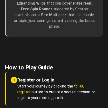
Expanding Wilds
that can cover entire reels,
Free Spin Rounds
triggered by Scatter
symbols, and a
Fire Multiplier
that can double
or triple your winnings instantly during the bonus
phase.
How to Play Guide
Register or Log In
1
Start your journey by clicking the
fc188
register
button to create a secure account or
login to your existing profile.