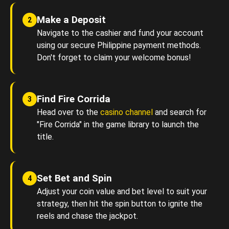
Make a Deposit
2
Navigate to the cashier and fund your account
using our secure Philippine payment methods.
Don't forget to claim your welcome bonus!
Find Fire Corrida
3
Head over to the
casino channel
and search for
"Fire Corrida" in the game library to launch the
title.
Set Bet and Spin
4
Adjust your coin value and bet level to suit your
strategy, then hit the spin button to ignite the
reels and chase the jackpot.