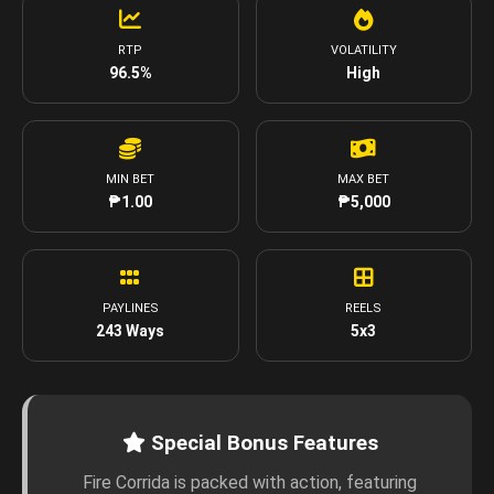
RTP
VOLATILITY
96.5%
High
MIN BET
MAX BET
₱1.00
₱5,000
PAYLINES
REELS
243 Ways
5x3
Special Bonus Features
Fire Corrida is packed with action, featuring