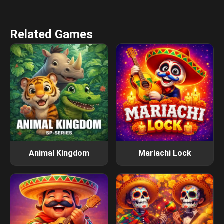
Related Games
Animal Kingdom
Mariachi Lock