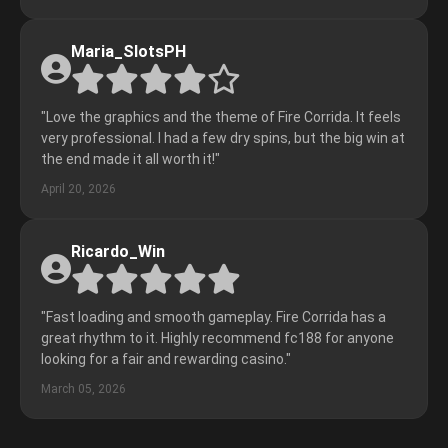
Maria_SlotsPH
"Love the graphics and the theme of Fire Corrida. It feels
very professional. I had a few dry spins, but the big win at
the end made it all worth it!"
April 20, 2026
Ricardo_Win
"Fast loading and smooth gameplay. Fire Corrida has a
great rhythm to it. Highly recommend fc188 for anyone
looking for a fair and rewarding casino."
March 05, 2026