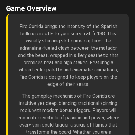
Game Overview
Fire Corrida brings the intensity of the Spanish
bullring directly to your screen at fc188. This
visually stunning slot game captures the
adrenaline-fueled clash between the matador
and the beast, wrapped in a fiery aesthetic that
promises heat and high stakes. Featuring a
vibrant color palette and cinematic animations,
Fire Corrida is designed to keep players on the
edge of their seats.
The gameplay mechanics of Fire Corrida are
intuitive yet deep, blending traditional spinning
reels with modern bonus triggers. Players will
encounter symbols of passion and power, where
every spin could trigger a surge of flames that
transforms the board. Whether you are a