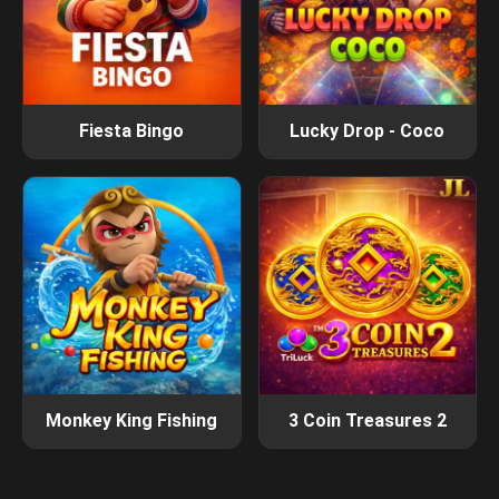
Fiesta Bingo
Lucky Drop - Coco
Monkey King Fishing
3 Coin Treasures 2