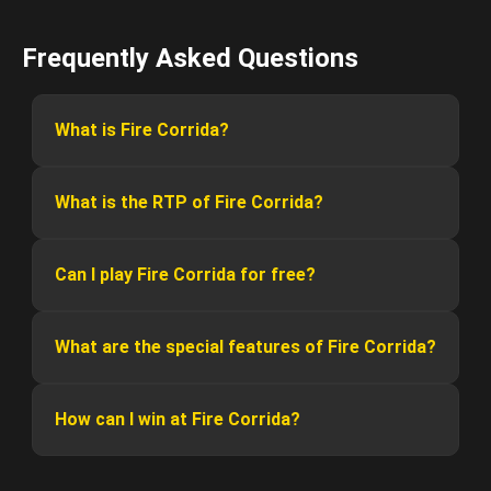
Frequently Asked Questions
What is Fire Corrida?
What is the RTP of Fire Corrida?
Can I play Fire Corrida for free?
What are the special features of Fire Corrida?
How can I win at Fire Corrida?