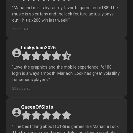
"Mariachi Lock is by far my favorite game on fc188! The
music is so catchy and the lock feature actually pays
out. I hit a x200 win last week!"
2026-04-10
LuckyJuan2026
"Love the graphics and the mobile experience. fc188
login is always smooth. Mariachi Lock has great volatility
for serious players."
2026-03-25
QueenOfSlots
"The best thing about fc188 is games like Mariachi Lock.
The free spins round is incredible once those symbols