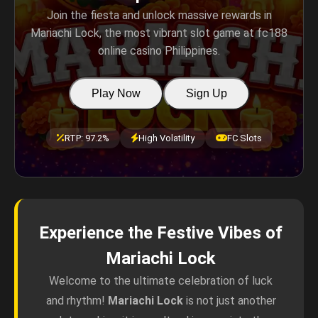
Join the fiesta and unlock massive rewards in
Mariachi Lock, the most vibrant slot game at fc188
online casino Philippines.
Play Now
Sign Up
RTP: 97.2%
High Volatility
FC Slots
Experience the Festive Vibes of
Mariachi Lock
Welcome to the ultimate celebration of luck
and rhythm!
Mariachi Lock
is not just another