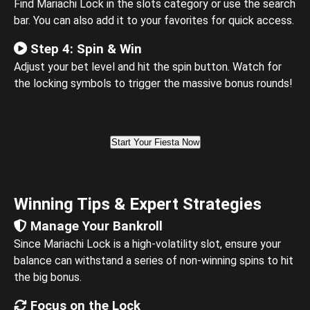
Find Mariachi Lock in the slots category or use the search
bar. You can also add it to your favorites for quick access.
Step 4: Spin & Win
Adjust your bet level and hit the spin button. Watch for
the locking symbols to trigger the massive bonus rounds!
Start Your Fiesta Now
Winning Tips & Expert Strategies
Manage Your Bankroll
Since Mariachi Lock is a high-volatility slot, ensure your
balance can withstand a series of non-winning spins to hit
the big bonus.
Focus on the Lock