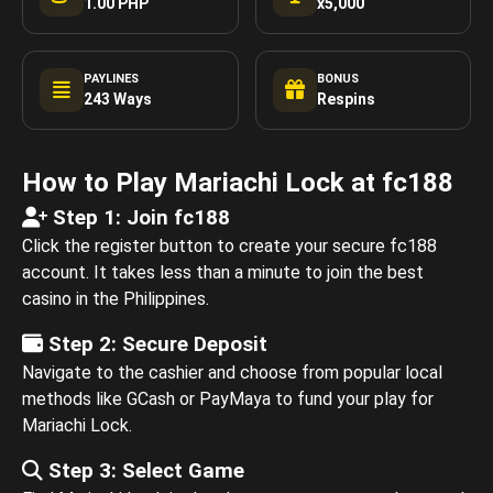
1.00 PHP
x5,000
PAYLINES
BONUS
243 Ways
Respins
How to Play Mariachi Lock at fc188
Step 1: Join fc188
Click the register button to create your secure fc188
account. It takes less than a minute to join the best
casino in the Philippines.
Step 2: Secure Deposit
Navigate to the cashier and choose from popular local
methods like GCash or PayMaya to fund your play for
Mariachi Lock.
Step 3: Select Game