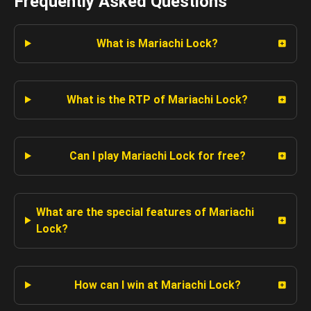
Frequently Asked Questions
What is Mariachi Lock?
What is the RTP of Mariachi Lock?
Can I play Mariachi Lock for free?
What are the special features of Mariachi
Lock?
How can I win at Mariachi Lock?