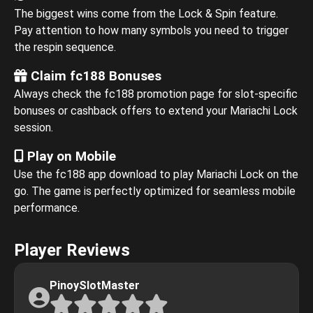
The biggest wins come from the Lock & Spin feature.
Pay attention to how many symbols you need to trigger
the respin sequence.
Claim fc188 Bonuses
Always check the fc188 promotion page for slot-specific
bonuses or cashback offers to extend your Mariachi Lock
session.
Play on Mobile
Use the fc188 app download to play Mariachi Lock on the
go. The game is perfectly optimized for seamless mobile
performance.
Player Reviews
PinoySlotMaster