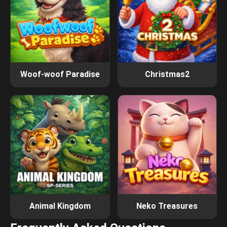
Woof-woof Paradise
Christmas2
Animal Kingdom
Neko Treasures