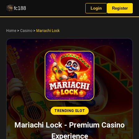
fc188
Login
Register
Home
>
Casino
>
Mariachi Lock
TRENDING SLOT
Mariachi Lock - Premium Casino
Experience