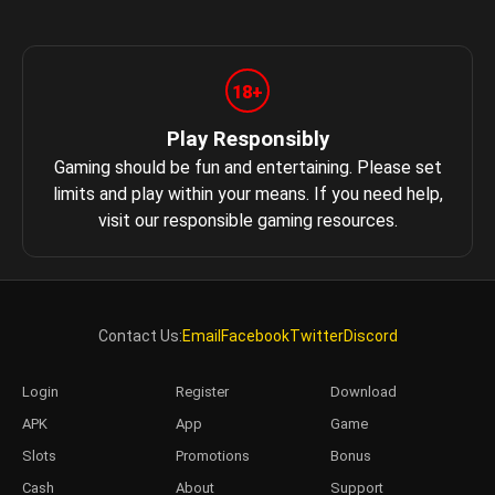
18+
Play Responsibly
Gaming should be fun and entertaining. Please set
limits and play within your means. If you need help,
visit our responsible gaming resources.
Contact Us:
Email
Facebook
Twitter
Discord
Login
Register
Download
APK
App
Game
Slots
Promotions
Bonus
Cash
About
Support