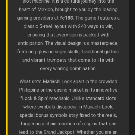
slot machine; it is a cultural journey into the
heart of Mexico, brought to you by the leading
gaming providers at
fc188
. The game features a
classic 5-reel layout with 243 ways to win,
ensuring that every spin is packed with
anticipation. The visual design is a masterpiece,
featuring glowing sugar skulls, traditional guitars,
and vibrant trumpets that come to life with
every winning combination.
What sets Mariachi Lock apart in the crowded
Philippine online casino market is its innovative
"Lock & Spin" mechanic. Unlike standard slots
where symbols disappear, in Mariachi Lock,
special bonus symbols stay fixed to the reels,
triggering a chain reaction of respins that can
lead to the Grand Jackpot. Whether you are an