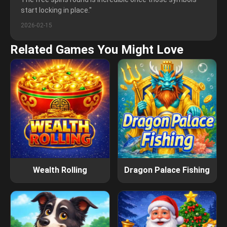
start locking in place."
2026-02-15
Related Games You Might Love
Wealth Rolling
Dragon Palace Fishing