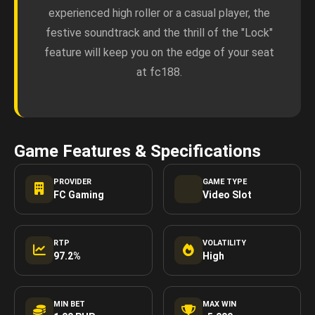
experienced high roller or a casual player, the
festive soundtrack and the thrill of the "Lock"
feature will keep you on the edge of your seat
at fc188.
Game Features & Specifications
PROVIDER
GAME TYPE
FC Gaming
Video Slot
RTP
VOLATILITY
97.2%
High
MIN BET
MAX WIN