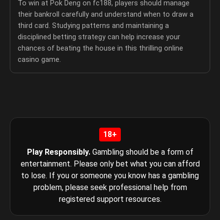
To win at Pok Deng on fc188, players should manage
their bankroll carefully and understand when to draw a
third card. Studying patterns and maintaining a
disciplined betting strategy can help increase your
chances of beating the house in this thrilling online
casino game.
18+
Play Responsibly.
Gambling should be a form of
entertainment. Please only bet what you can afford
to lose. If you or someone you know has a gambling
problem, please seek professional help from
registered support resources.