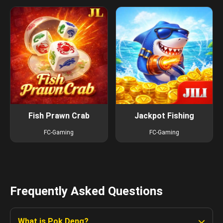
Fish Prawn Crab
Jackpot Fishing
FC-Gaming
FC-Gaming
Frequently Asked Questions
What is Pok Deng?