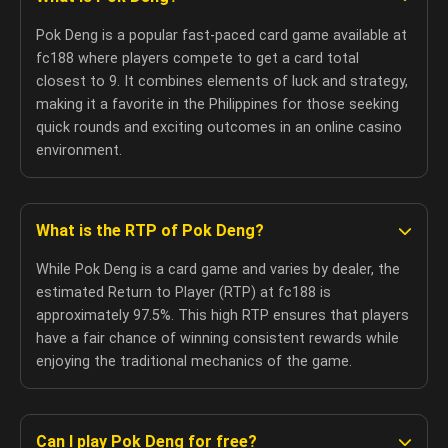
Pok Deng is a popular fast-paced card game available at
fc188 where players compete to get a card total
closest to 9. It combines elements of luck and strategy,
making it a favorite in the Philippines for those seeking
quick rounds and exciting outcomes in an online casino
environment.
What is the RTP of Pok Deng?
While Pok Deng is a card game and varies by dealer, the
estimated Return to Player (RTP) at fc188 is
approximately 97.5%. This high RTP ensures that players
have a fair chance of winning consistent rewards while
enjoying the traditional mechanics of the game.
Can I play Pok Deng for free?