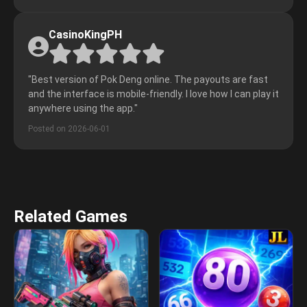
CasinoKingPH
"Best version of Pok Deng online. The payouts are fast
and the interface is mobile-friendly. I love how I can play it
anywhere using the app."
Posted on 2026-06-01
Related Games