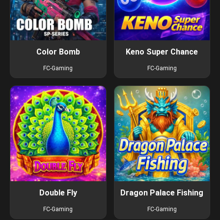
Color Bomb
Keno Super Chance
FC-Gaming
FC-Gaming
Double Fly
Dragon Palace Fishing
FC-Gaming
FC-Gaming