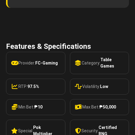
Features & Specifications
Table
Provider:
FC-Gaming
Category:
Games
RTP:
97.5%
Volatility:
Low
Min Bet:
₱10
Max Bet:
₱50,000
Pok
Certified
Special:
Security:
Multiplier
RNG