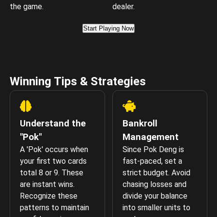
the game.
dealer.
Start Playing Now
Winning Tips & Strategies
Understand the
Bankroll
"Pok"
Management
A 'Pok' occurs when
Since Pok Deng is
your first two cards
fast-paced, set a
total 8 or 9. These
strict budget. Avoid
are instant wins.
chasing losses and
Recognize these
divide your balance
patterns to maintain
into smaller units to