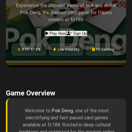
Experience the ultimate blend of luck and skill in
Pok Deng, the premier card game for Filipino
winners at fc188.
Play Now
Sign Up
RTP: 97.5%
Low Volatility
FC-Gaming
Game Overview
Welcome to
Pok Deng
, one of the most
electrifying and fast-paced card games
available at fc188. Rooted in deep cultural
traditions and optimized for the modern online