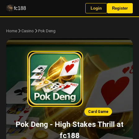
fc188
Login
Register
Home
Casino
Pok Deng
Card Game
Pok Deng - High Stakes Thrill at
fc188