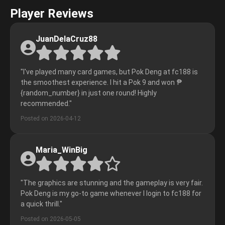
Player Reviews
JuanDelaCruz88
"I've played many card games, but Pok Deng at fc188 is
the smoothest experience. I hit a Pok 9 and won ₱
{random_number} in just one round! Highly
recommended."
Posted on 2026-04-12
Maria_WinBig
"The graphics are stunning and the gameplay is very fair.
Pok Deng is my go-to game whenever I login to fc188 for
a quick thrill."
Posted on 2026-05-05