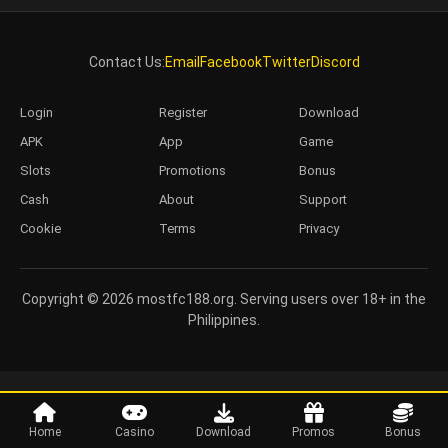
Contact Us:
Email
Facebook
Twitter
Discord
Login
Register
Download
APK
App
Game
Slots
Promotions
Bonus
Cash
About
Support
Cookie
Terms
Privacy
Copyright © 2026 mostfc188.org. Serving users over 18+ in the
Philippines.
Home
Casino
Download
Promos
Bonus