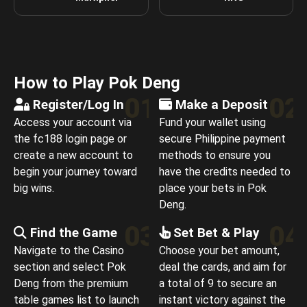
How to Play Pok Deng
01
02
Register/Log In
Make a Deposit
Access your account via
Fund your wallet using
the
fc188 login
page or
secure Philippine payment
create a new account to
methods to ensure you
begin your journey toward
have the credits needed to
big wins.
place your bets in Pok
Deng.
03
04
Find the Game
Set Bet & Play
Navigate to the
Casino
Choose your bet amount,
section and select Pok
deal the cards, and aim for
Deng from the premium
a total of 9 to secure an
table games list to launch
instant victory against the