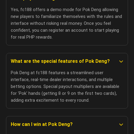
Yes, fc188 offers a demo mode for Pok Deng allowing
new players to familiarize themselves with the rules and
interface without risking real money. Once you feel
confident, you can register an account to start playing
for real PHP rewards.
What are the special features of Pok Deng?
Pok Deng at fc188 features a streamlined user
interface, real-time dealer interactions, and multiple
betting options. Special payout multipliers are available
for 'Pok' hands (getting 8 or 9 on the first two cards),
adding extra excitement to every round.
How can I win at Pok Deng?