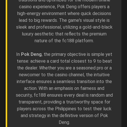
casino experience, Pok Deng offers players a
high-energy environment where quick decisions
lead to big rewards. The game's visual style is
sleek and professional, utilizing a gold-and-black
luxury aesthetic that reflects the premium
nature of the fc188 platform.
In
Pok Deng
, the primary objective is simple yet
tense: achieve a card total closest to 9 to beat
the dealer. Whether you are a seasoned pro or a
newcomer to the
casino channel
, the intuitive
interface ensures a seamless transition into the
action. With an emphasis on fairness and
security, fc188 ensures every deal is random and
transparent, providing a trustworthy space for
players across the Philippines to test their luck
and strategy in the definitive version of Pok
Deng.