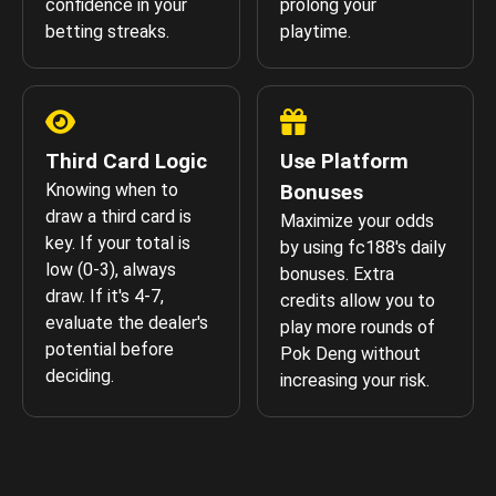
confidence in your
prolong your
betting streaks.
playtime.
Third Card Logic
Use Platform
Knowing when to
Bonuses
draw a third card is
Maximize your odds
key. If your total is
by using fc188's daily
low (0-3), always
bonuses. Extra
draw. If it's 4-7,
credits allow you to
evaluate the dealer's
play more rounds of
potential before
Pok Deng without
deciding.
increasing your risk.