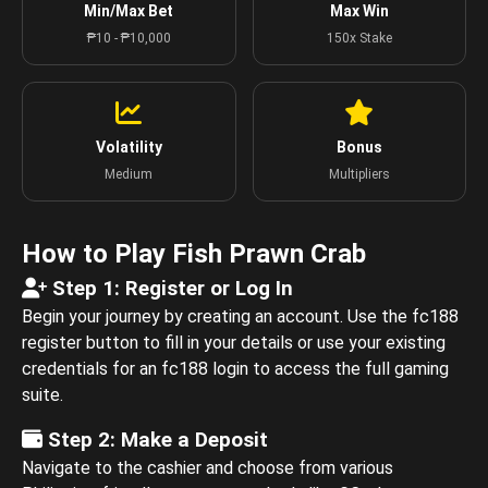
Min/Max Bet
Max Win
₱10 - ₱10,000
150x Stake
Volatility
Bonus
Medium
Multipliers
How to Play Fish Prawn Crab
Step 1: Register or Log In
Begin your journey by creating an account. Use the fc188
register button to fill in your details or use your existing
credentials for an fc188 login to access the full gaming
suite.
Step 2: Make a Deposit
Navigate to the cashier and choose from various