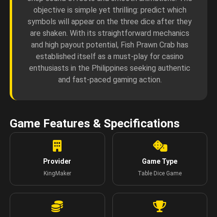
objective is simple yet thrilling: predict which
symbols will appear on the three dice after they
are shaken. With its straightforward mechanics
and high payout potential, Fish Prawn Crab has
established itself as a must-play for casino
enthusiasts in the Philippines seeking authentic
and fast-paced gaming action.
Game Features & Specifications
Provider
Game Type
KingMaker
Table Dice Game