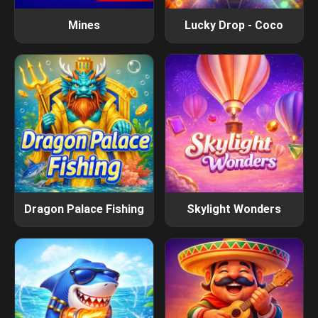
Mines
Lucky Drop - Coco
Dragon Palace Fishing
Skylight Wonders