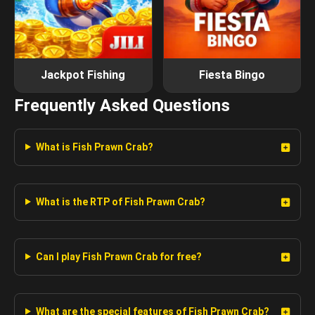
Jackpot Fishing
Fiesta Bingo
Frequently Asked Questions
What is Fish Prawn Crab?
What is the RTP of Fish Prawn Crab?
Can I play Fish Prawn Crab for free?
What are the special features of Fish Prawn Crab?