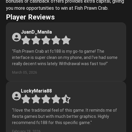
bonuses or cashback offers provides extra capital, giving
you more opportunities to win at Fish Prawn Crab.
Player Reviews
JuanD_Manila
"Fish Prawn Crab at fc188 is my go-to game! The
interface is super clean on my phone, and I've had some
really decent wins lately. Withdrawal was fast too!"
March 05, 2026
LuckyMaria88
"I love the traditional feel of this game. It reminds me of
fiesta games but with much better graphics. Highly
recommend fc188 for this specific game."
February 28, 2026