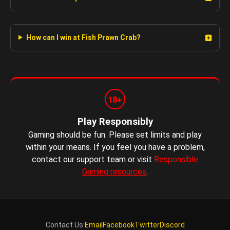
How can I win at Fish Prawn Crab?
18+
Play Responsibly
Gaming should be fun. Please set limits and play
within your means. If you feel you have a problem,
contact our support team or visit
Responsible
Gaming resources
.
Contact Us:
Email
Facebook
Twitter
Discord