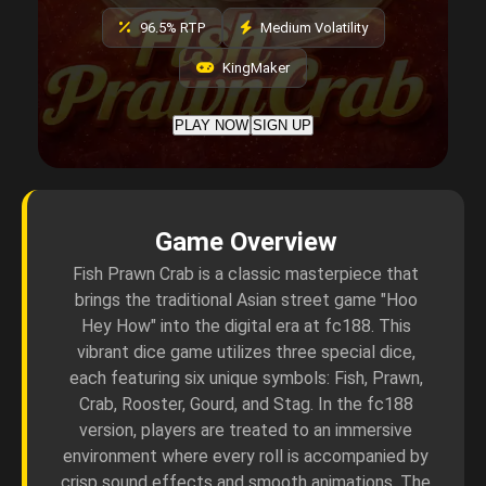
96.5% RTP
Medium Volatility
KingMaker
PLAY NOW
SIGN UP
Game Overview
Fish Prawn Crab is a classic masterpiece that
brings the traditional Asian street game "Hoo
Hey How" into the digital era at fc188. This
vibrant dice game utilizes three special dice,
each featuring six unique symbols: Fish, Prawn,
Crab, Rooster, Gourd, and Stag. In the fc188
version, players are treated to an immersive
environment where every roll is accompanied by
crisp sound effects and smooth animations. The