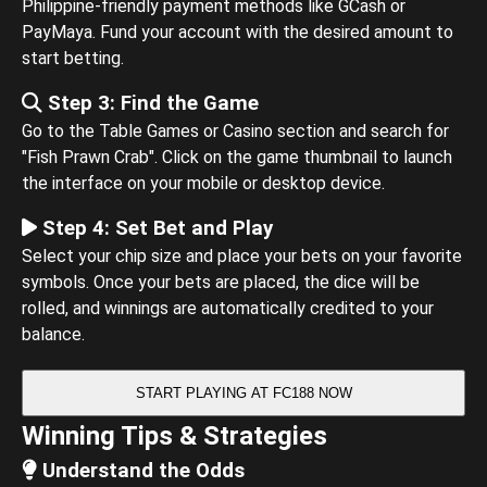
Philippine-friendly payment methods like GCash or
PayMaya. Fund your account with the desired amount to
start betting.
Step 3: Find the Game
Go to the Table Games or Casino section and search for
"Fish Prawn Crab". Click on the game thumbnail to launch
the interface on your mobile or desktop device.
Step 4: Set Bet and Play
Select your chip size and place your bets on your favorite
symbols. Once your bets are placed, the dice will be
rolled, and winnings are automatically credited to your
balance.
START PLAYING AT FC188 NOW
Winning Tips & Strategies
Understand the Odds