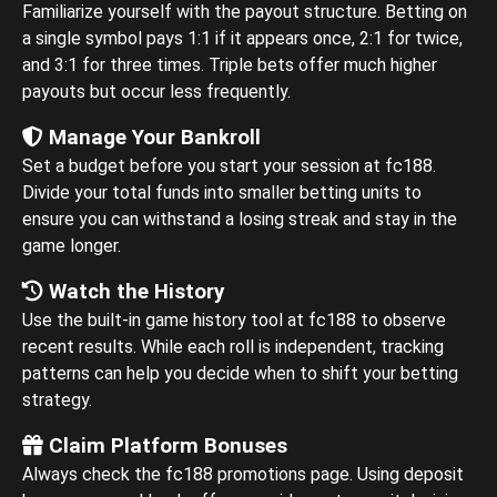
Familiarize yourself with the payout structure. Betting on
a single symbol pays 1:1 if it appears once, 2:1 for twice,
and 3:1 for three times. Triple bets offer much higher
payouts but occur less frequently.
Manage Your Bankroll
Set a budget before you start your session at fc188.
Divide your total funds into smaller betting units to
ensure you can withstand a losing streak and stay in the
game longer.
Watch the History
Use the built-in game history tool at fc188 to observe
recent results. While each roll is independent, tracking
patterns can help you decide when to shift your betting
strategy.
Claim Platform Bonuses
Always check the fc188 promotions page. Using deposit