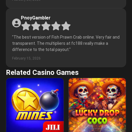
PnoyGambler
"The best version of Fish Prawn Crab online. Very fair and
transparent. The multipliers at fc188 really make a
difference to the total payout."
February 15, 2026
Related Casino Games