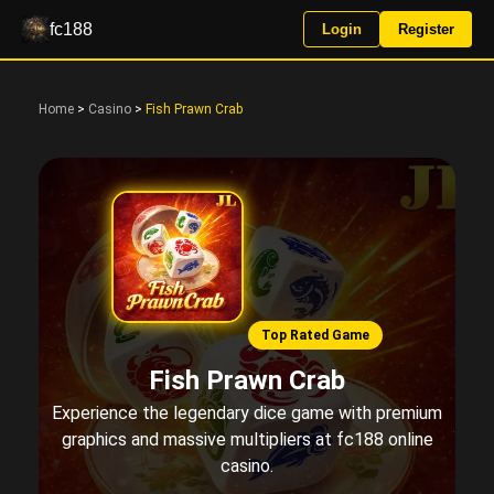
fc188
Login
Register
Home
>
Casino
>
Fish Prawn Crab
Top Rated Game
Fish Prawn Crab
Experience the legendary dice game with premium
graphics and massive multipliers at fc188 online
casino.