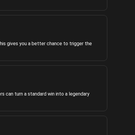
 This gives you a better chance to trigger the
ers can turn a standard win into a legendary