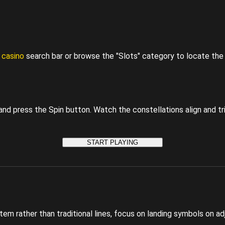
 casino
search bar or browse the "Slots" category to locate the
 and press the Spin button. Watch the constellations align and 
START PLAYING
m rather than traditional lines, focus on landing symbols on adj