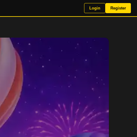
Login
Register