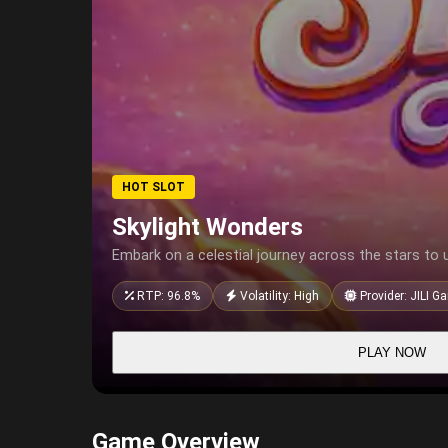
HOT SLOT
Skylight Wonders
Embark on a celestial journey across the stars to
RTP: 96.8%
Volatility: High
Provider: JILI G
PLAY NOW
Game Overview