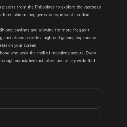
s players from the Philippines to explore the vastness
 features shimmering gemstones, intricate zodiac
itional paylines and allowing for more frequent
ng animations provide a high-end gaming experience.
tail on your screen.
or those who seek the thrill of massive payouts. Every
hrough cumulative multipliers and sticky wilds that