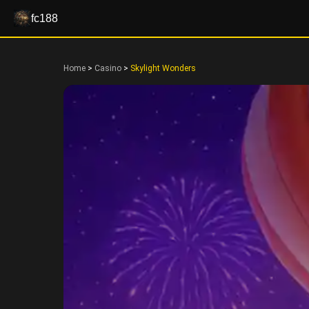
fc188
Home
>
Casino
>
Skylight Wonders