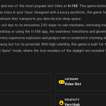
e and one of the most popular slot titles at
fc188
. This game invite
he stars in your favor. Designed with a luxury aesthetic, the game
dtrack that transports you directly into deep space.
 out due to its innovative 243-ways-to-win mechanic, removing trad
esktop or using the fc188 app, the seamless transitions and glowi
every supernova explosion and jackpot win is rendered in stunning de
auty, but for its potential. With high volatility, this game is built f
e Spins" mode, where the true wonders of the skylight are revealed t
CATEGORY
Video Slot
VOLATILITY
Very High