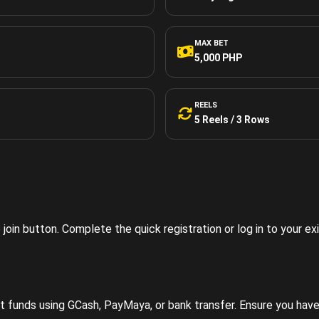
MAX BET
5,000 PHP
REELS
5 Reels / 3 Rows
 join button. Complete the quick registration or log in to your ex
t funds using GCash, PayMaya, or bank transfer. Ensure you hav