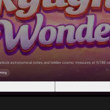
 unlock astronomical riches and hidden cosmic treasures at fc188 ca
aming