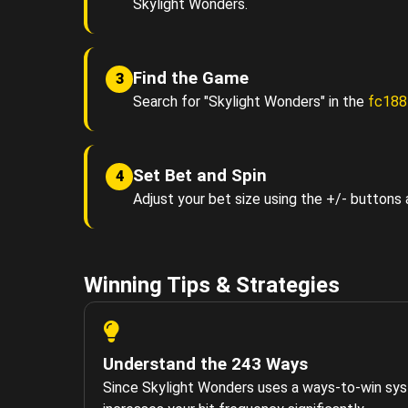
Skylight Wonders.
Find the Game
3
Search for "Skylight Wonders" in the
fc188
Set Bet and Spin
4
Adjust your bet size using the +/- buttons
Winning Tips & Strategies
Understand the 243 Ways
Since Skylight Wonders uses a ways-to-win syste