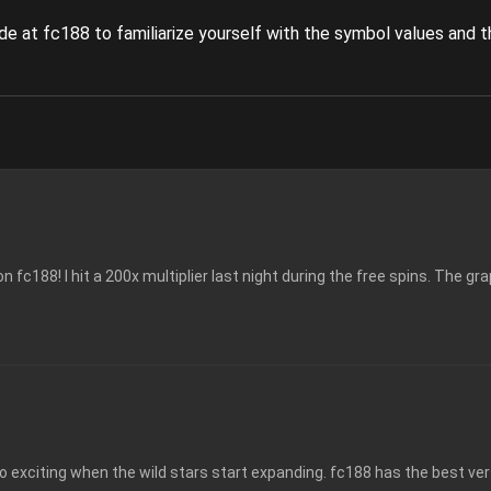
e at fc188 to familiarize yourself with the symbol values and th
fc188! I hit a 200x multiplier last night during the free spins. The g
also exciting when the wild stars start expanding. fc188 has the best ve