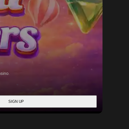
sino.
SIGN UP