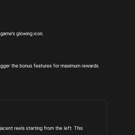
 game's glowing icon.
trigger the bonus features for maximum rewards.
acent reels starting from the left. This