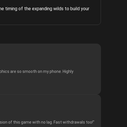
e timing of the expanding wilds to build your
raphics are so smooth on my phone. Highly
rsion of this game with no lag. Fast withdrawals too!"