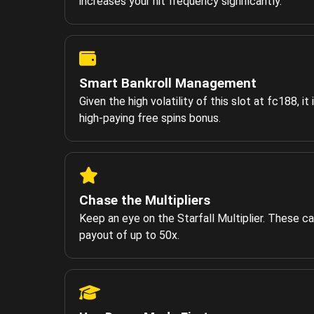
increases your hit frequency significantly.
Smart Bankroll Management
Given the high volatility of this slot at fc188, 
high-paying free spins bonus.
Chase the Multipliers
Keep an eye on the Starfall Multiplier. These ca
payout of up to 50x.