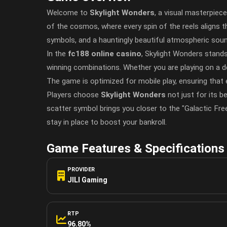
Welcome to
Skylight Wonders
, a visual masterpiec
of the cosmos, where every spin of the reels aligns t
symbols, and a hauntingly beautiful atmospheric soun
In the
fc188 online casino
, Skylight Wonders stands
winning combinations. Whether you are playing on a d
The game is optimized for mobile play, ensuring that 
Players choose
Skylight Wonders
not just for its be
scatter symbol brings you closer to the "Galactic Fre
stay in place to boost your bankroll.
Game Features & Specifications
PROVIDER
JILI Gaming
RTP
96.80%