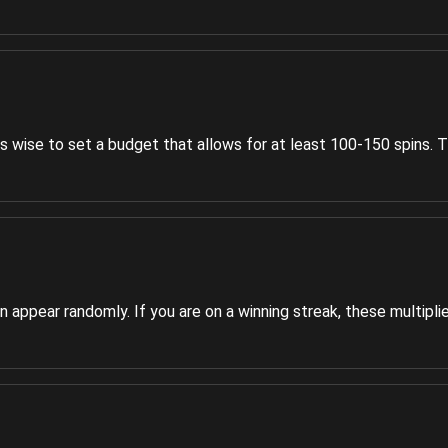
it is wise to set a budget that allows for at least 100-150 spins.
n appear randomly. If you are on a winning streak, these multipli