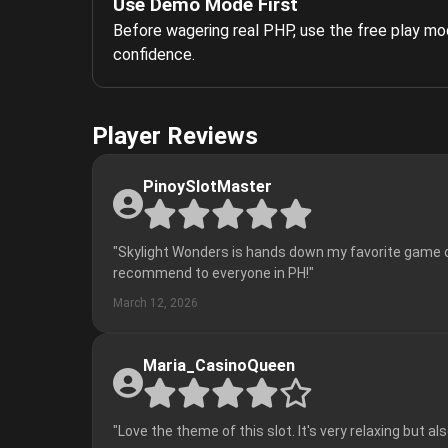
Use Demo Mode First
Before wagering real PHP, use the free play mod
confidence.
Player Reviews
PinoySlotMaster
"Skylight Wonders is hands down my favorite game on 
recommend to everyone in PH!"
March 12, 2026
Maria_CasinoQueen
"Love the theme of this slot. It's very relaxing but 