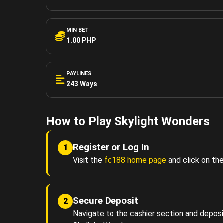
MIN BET
1.00 PHP
PAYLINES
243 Ways
How to Play Skylight Wonders
Register or Log In
1
Visit the
fc188 home page
and click on the
Secure Deposit
2
Navigate to the cashier section and deposi