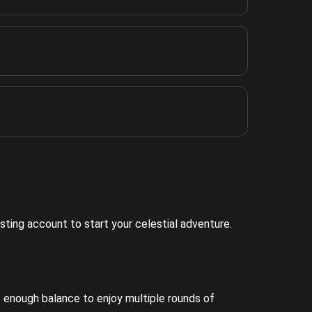
isting account to start your celestial adventure.
e enough balance to enjoy multiple rounds of